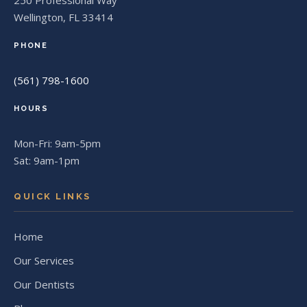
250 Professional Way
Wellington, FL 33414
PHONE
(561) 798-1600
HOURS
Mon-Fri: 9am-5pm
Sat: 9am-1pm
QUICK LINKS
Home
Our Services
Our Dentists