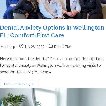
Dental Anxiety Options in Wellington
FL: Comfort-First Care
Post author:
Post published:
Post category:
mohip
July 23, 2026
Dental Tips
Nervous about the dentist? Discover comfort-first options
for dental anxiety in Wellington FL, from calming visits to
sedation. Call (561) 795-7664.
Dental Anxiety Options In Wellington FL: C
Continue Reading