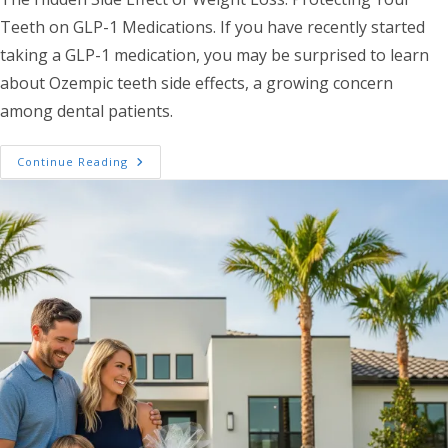
Teeth on GLP-1 Medications. If you have recently started
taking a GLP-1 medication, you may be surprised to learn
about Ozempic teeth side effects, a growing concern
among dental patients.
Weight Loss Medications And Your Smile: 
Continue Reading