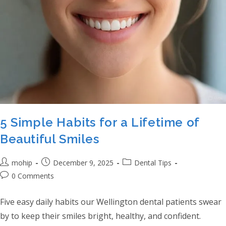
5 Simple Habits for a Lifetime of
Beautiful Smiles
Post author:
Post published:
Post category:
mohip
December 9, 2025
Dental Tips
Post comments:
0 Comments
Five easy daily habits our Wellington dental patients swear
by to keep their smiles bright, healthy, and confident.