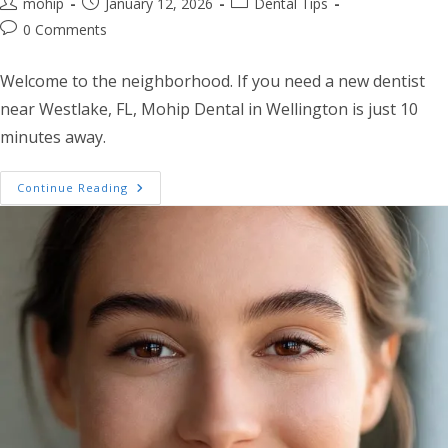
Post author:
Post published:
Post category:
mohip
January 12, 2026
Dental Tips
Post comments:
0 Comments
Welcome to the neighborhood. If you need a new dentist
near Westlake, FL, Mohip Dental in Wellington is just 10
minutes away.
New To Westlake? Why Your Dentist Near We
Continue Reading