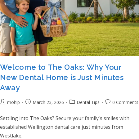
Welcome to The Oaks: Why Your
New Dental Home is Just Minutes
Away
Post author:
Post published:
Post category:
Post comments:
mohip
March 23, 2026
Dental Tips
0 Comments
Settling into The Oaks? Secure your family's smiles with
established Wellington dental care just minutes from
Westlake.