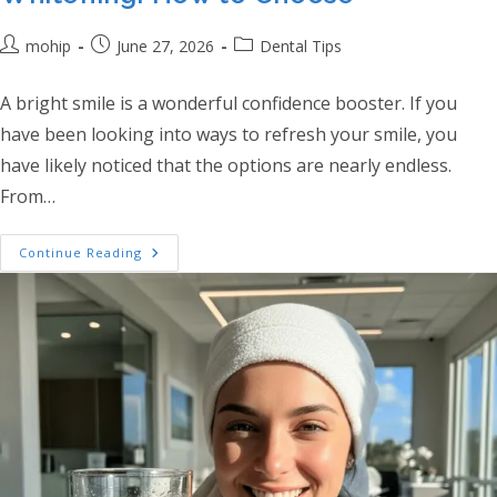
Post author:
Post published:
Post category:
mohip
June 27, 2026
Dental Tips
A bright smile is a wonderful confidence booster. If you
have been looking into ways to refresh your smile, you
have likely noticed that the options are nearly endless.
From…
Professional Vs At-Home Teeth Whitening
Continue Reading