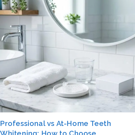
Professional vs At-Home Teeth
Whitening: How to Choose