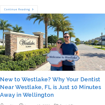
Welcome To The Oaks: Why Your New Dent
Continue Reading
New to Westlake? Why Your Dentist
Near Westlake, FL is Just 10 Minutes
Away in Wellington