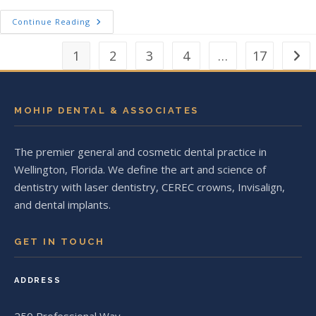
5 Simple Habits For A Lifetime Of Beautifu
Continue Reading
1
2
3
4
…
17
Go to
MOHIP DENTAL & ASSOCIATES
The premier general and cosmetic dental practice in
Wellington, Florida. We define the art and science of
dentistry with laser dentistry, CEREC crowns, Invisalign,
and dental implants.
GET IN TOUCH
ADDRESS