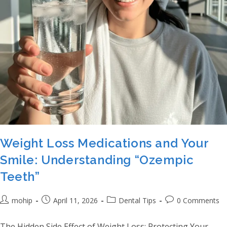
Weight Loss Medications and Your
Smile: Understanding “Ozempic
Teeth”
Post author:
Post published:
Post category:
Post comments:
mohip
April 11, 2026
Dental Tips
0 Comments
The Hidden Side Effect of Weight Loss: Protecting Your