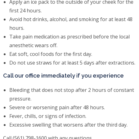
Apply an ice pack to the outside of your cheek for the
first 24 hours.
Avoid hot drinks, alcohol, and smoking for at least 48
hours.
Take pain medication as prescribed before the local
anesthetic wears off.
Eat soft, cool foods for the first day.
Do not use straws for at least 5 days after extractions.
Call our office immediately if you experience
Bleeding that does not stop after 2 hours of constant
pressure.
Severe or worsening pain after 48 hours.
Fever, chills, or signs of infection.
Excessive swelling that worsens after the third day.
Call (561) 798-1600 with any questions.