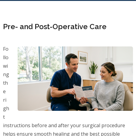
Pre- and Post-Operative Care
Fo
llo
wi
ng
th
e
ri
gh
t
instructions before and after your surgical procedure
helps ensure smooth healing and the best possible