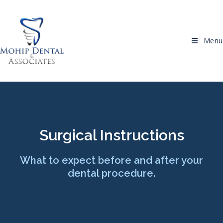
Menu
Surgical Instructions
What to expect before and after your
dental procedure.