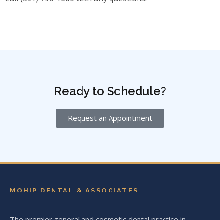
Ready to Schedule?
Request an Appointment
MOHIP DENTAL & ASSOCIATES
The premier general and cosmetic dental practice in