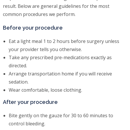
result. Below are general guidelines for the most
common procedures we perform.
Before your procedure
Eat a light meal 1 to 2 hours before surgery unless
your provider tells you otherwise.
Take any prescribed pre-medications exactly as
directed.
Arrange transportation home if you will receive
sedation.
Wear comfortable, loose clothing.
After your procedure
Bite gently on the gauze for 30 to 60 minutes to
control bleeding.