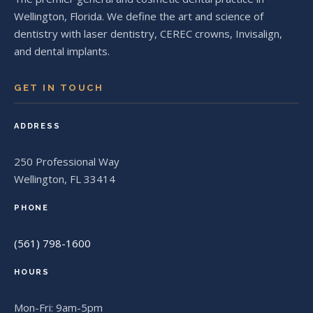
Wellington, Florida. We define the art and science of
dentistry with laser dentistry, CEREC crowns, Invisalign,
and dental implants.
GET IN TOUCH
ADDRESS
250 Professional Way
Wellington, FL 33414
PHONE
(561) 798-1600
HOURS
Mon-Fri: 9am-5pm