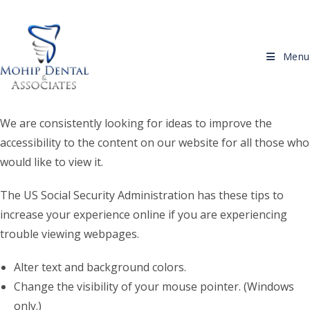
Skip to content
Menu
We are consistently looking for ideas to improve the
accessibility to the content on our website for all those who
would like to view it.
The US Social Security Administration has these tips to
increase your experience online if you are experiencing
trouble viewing webpages.
Alter text and background colors.
Change the visibility of your mouse pointer. (Windows
only.)