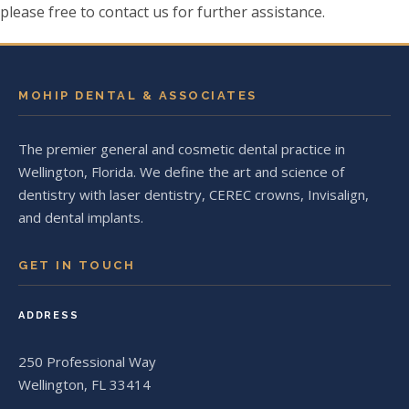
please free to contact us for further assistance.
MOHIP DENTAL & ASSOCIATES
The premier general and cosmetic dental practice in
Wellington, Florida. We define the art and science of
dentistry with laser dentistry, CEREC crowns, Invisalign,
and dental implants.
GET IN TOUCH
ADDRESS
250 Professional Way
Wellington, FL 33414