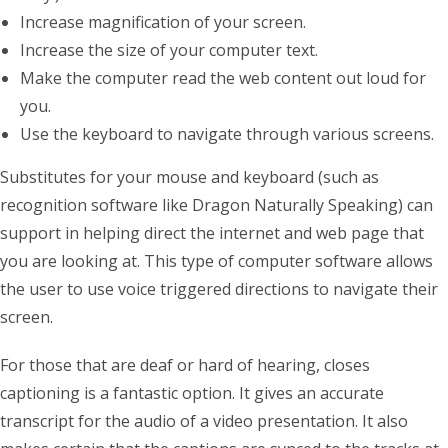
Increase magnification of your screen.
Increase the size of your computer text.
Make the computer read the web content out loud for
you.
Use the keyboard to navigate through various screens.
Substitutes for your mouse and keyboard (such as
recognition software like Dragon Naturally Speaking) can
support in helping direct the internet and web page that
you are looking at. This type of computer software allows
the user to use voice triggered directions to navigate their
screen.
For those that are deaf or hard of hearing, closes
captioning is a fantastic option. It gives an accurate
transcript for the audio of a video presentation. It also