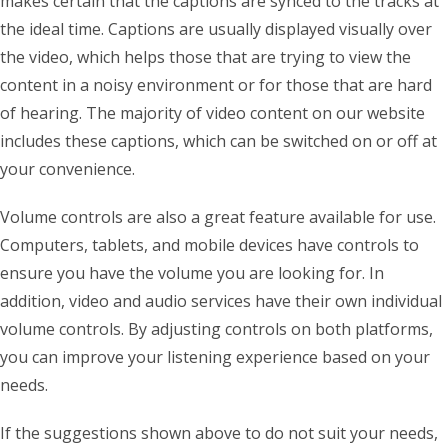
makes certain that the captions are synced to the tracks at
the ideal time. Captions are usually displayed visually over
the video, which helps those that are trying to view the
content in a noisy environment or for those that are hard
of hearing. The majority of video content on our website
includes these captions, which can be switched on or off at
your convenience.
Volume controls are also a great feature available for use.
Computers, tablets, and mobile devices have controls to
ensure you have the volume you are looking for. In
addition, video and audio services have their own individual
volume controls. By adjusting controls on both platforms,
you can improve your listening experience based on your
needs.
If the suggestions shown above to do not suit your needs,