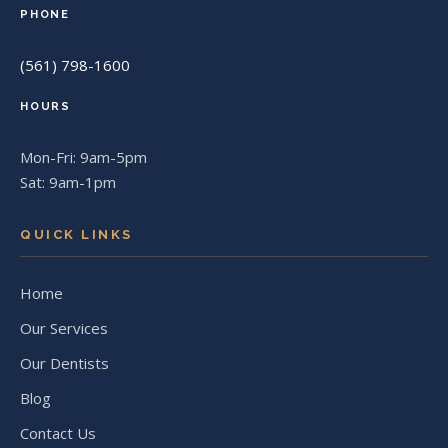
PHONE
(561) 798-1600
HOURS
Mon-Fri: 9am-5pm
Sat: 9am-1pm
QUICK LINKS
Home
Our Services
Our Dentists
Blog
Contact Us