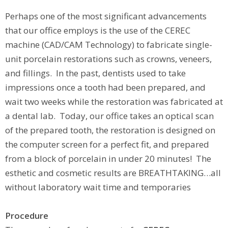
Perhaps one of the most significant advancements
that our office employs is the use of the CEREC
machine (CAD/CAM Technology) to fabricate single-
unit porcelain restorations such as crowns, veneers,
and fillings. In the past, dentists used to take
impressions once a tooth had been prepared, and
wait two weeks while the restoration was fabricated at
a dental lab. Today, our office takes an optical scan
of the prepared tooth, the restoration is designed on
the computer screen for a perfect fit, and prepared
from a block of porcelain in under 20 minutes! The
esthetic and cosmetic results are BREATHTAKING…all
without laboratory wait time and temporaries
Procedure