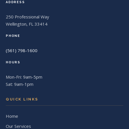
ADDRESS
250 Professional Way
Wellington, FL 33414
PHONE
(561) 798-1600
HOURS
Mon-Fri: 9am-5pm
Sat: 9am-1pm
QUICK LINKS
Home
Our Services