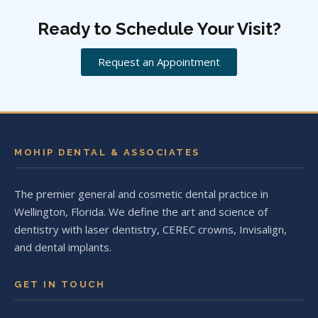
Ready to Schedule Your Visit?
Request an Appointment
MOHIP DENTAL & ASSOCIATES
The premier general and cosmetic dental practice in
Wellington, Florida. We define the art and science of
dentistry with laser dentistry, CEREC crowns, Invisalign,
and dental implants.
GET IN TOUCH