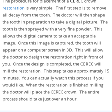
The procedure for placement of a
CEREC
crown
restoration
is very simple. The first step is to remove
all decay from the tooth. The doctor will then shape
the tooth in preparation to take a digital picture. The
tooth is then sprayed with a very fine powder. This
allows the digital camera to take an acceptable
image. Once this image is captured, the tooth will
appear on a computer screen in 3D. This will allow
the doctor to design the restoration right in front of
you. Once the design is completed, the
CEREC
will
mill the restoration. This step takes approximately 15
minutes. You can actually watch this process if you
would like. When the restoration is finished milling,
the doctor will place the CEREC crown. The entire
process should take just over an hour.