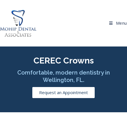
Menu
CEREC Crowns
Comfortable, modern dentistry in
Wellington, FL.
Request an Appointment