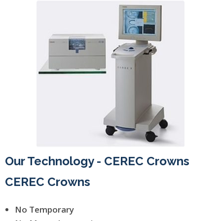
Our Technology - CEREC Crowns
CEREC Crowns
No Temporary