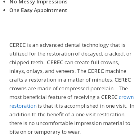
No Messy Impressions
One Easy Appointment
CEREC
is an advanced dental technology that is
utilized for the restoration of decayed, cracked, or
chipped teeth.
CEREC
can create full crowns,
inlays, onlays, and veneers. The
CEREC
machine
crafts a restoration in a matter of minutes.
CEREC
crowns are made of compressed porcelain. The
most beneficial feature of receiving a
CEREC
crown
restoration
is that it is accomplished in one visit. In
addition to the benefit of a one visit restoration,
there is no uncomfortable impression material to
bite on or temporary to wear.