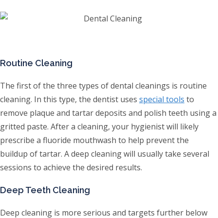
Routine Cleaning
The first of the three types of dental cleanings is routine
cleaning. In this type, the dentist uses
special tools
to
remove plaque and tartar deposits and polish teeth using a
gritted paste. After a cleaning, your hygienist will likely
prescribe a fluoride mouthwash to help prevent the
buildup of tartar. A deep cleaning will usually take several
sessions to achieve the desired results.
Deep Teeth Cleaning
Deep cleaning is more serious and targets further below