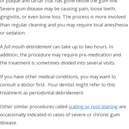
of plaque and tartar that has gone below the gum line.
Severe gum disease may be causing pain, loose teeth,
gingivitis, or even bone loss. The process is more involved
than regular cleaning and you may require local anesthesia
or sedation.
A
full mouth debridement
can take up to two hours. In
addition, the procedure may require pre-medication and
the treatment is sometimes divided into several visits.
If you have other medical conditions, you may want to
consult a doctor first. Your dentist might refer to this
treatment as periodontal debridement.
Other similar procedures called
scaling or root planing
are
occasionally indicated in cases of severe or chronic gum
disease.