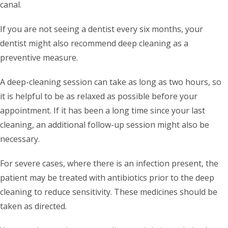
canal.
If you are not seeing a dentist every six months, your
dentist might also recommend deep cleaning as a
preventive measure.
A deep-cleaning session can take as long as two hours, so
it is helpful to be as relaxed as possible before your
appointment. If it has been a long time since your last
cleaning, an additional follow-up session might also be
necessary.
For severe cases, where there is an infection present, the
patient may be treated with antibiotics prior to the deep
cleaning to reduce sensitivity. These medicines should be
taken as directed.