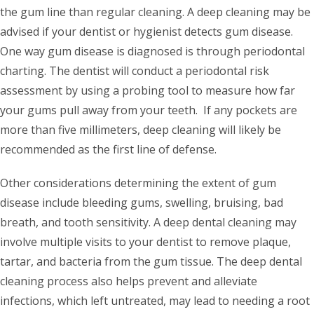
the gum line than regular cleaning. A deep cleaning may be
advised if your dentist or hygienist detects gum disease.
One way gum disease is diagnosed is through periodontal
charting. The dentist will conduct a periodontal risk
assessment by using a probing tool to measure how far
your gums pull away from your teeth. If any pockets are
more than five millimeters, deep cleaning will likely be
recommended as the first line of defense.
Other considerations determining the extent of gum
disease include bleeding gums, swelling, bruising, bad
breath, and tooth sensitivity. A deep dental cleaning may
involve multiple visits to your dentist to remove plaque,
tartar, and bacteria from the gum tissue. The deep dental
cleaning process also helps prevent and alleviate
infections, which left untreated, may lead to needing a root