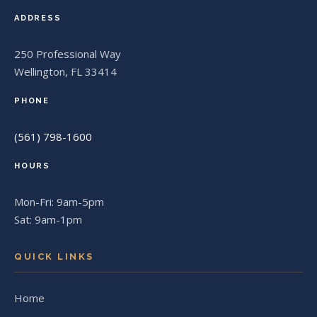
ADDRESS
250 Professional Way
Wellington, FL 33414
PHONE
(561) 798-1600
HOURS
Mon-Fri: 9am-5pm
Sat: 9am-1pm
QUICK LINKS
Home