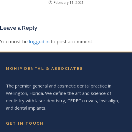
February 11, 2021
Leave a Reply
You must be
logged in
to post a comment.
MOHIP DENTAL & ASSOCIATES
The premier general and cosmetic dental practice in
Wellington, Florida. We define the art and science of
dentistry with laser dentistry, CEREC crowns, Invisalign,
and dental implants.
GET IN TOUCH