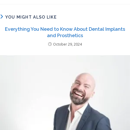
YOU MIGHT ALSO LIKE
Everything You Need to Know About Dental Implants
and Prosthetics
October 29, 2024