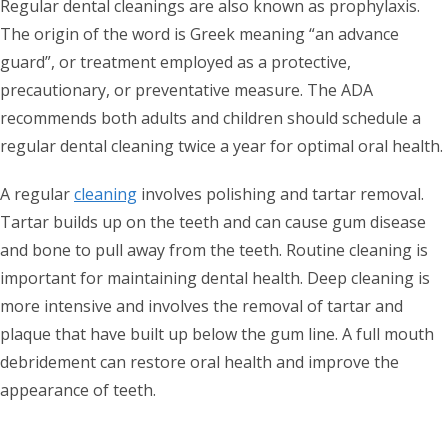
Regular dental cleanings are also known as prophylaxis.
The origin of the word is Greek meaning “an advance
guard”, or treatment employed as a protective,
precautionary, or preventative measure. The ADA
recommends both adults and children should schedule a
regular dental cleaning twice a year for optimal oral health.
A regular
cleaning
involves polishing and tartar removal.
Tartar builds up on the teeth and can cause gum disease
and bone to pull away from the teeth. Routine cleaning is
important for maintaining dental health. Deep cleaning is
more intensive and involves the removal of tartar and
plaque that have built up below the gum line. A full mouth
debridement can restore oral health and improve the
appearance of teeth.