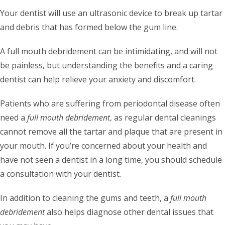
Your dentist will use an ultrasonic device to break up tartar
and debris that has formed below the gum line.
A full mouth debridement can be intimidating, and will not
be painless, but understanding the benefits and a caring
dentist can help relieve your anxiety and discomfort.
Patients who are suffering from periodontal disease often
need a
full mouth debridement
, as regular dental cleanings
cannot remove all the tartar and plaque that are present in
your mouth. If you’re concerned about your health and
have not seen a dentist in a long time, you should schedule
a consultation with your dentist.
In addition to cleaning the gums and teeth, a
full mouth
debridement
also helps diagnose other dental issues that