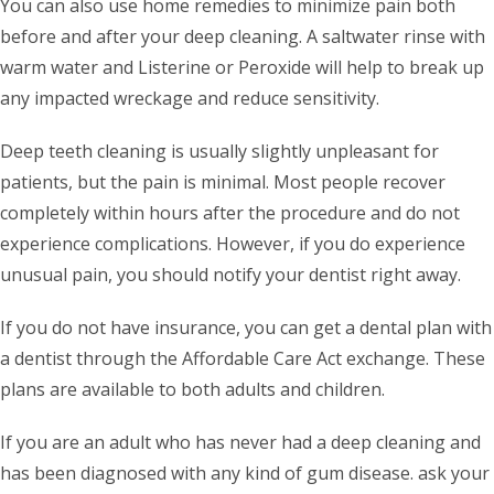
You can also use home remedies to minimize pain both
before and after your deep cleaning. A saltwater rinse with
warm water and Listerine or Peroxide will help to break up
any impacted wreckage and reduce sensitivity.
Deep teeth cleaning is usually slightly unpleasant for
patients, but the pain is minimal. Most people recover
completely within hours after the procedure and do not
experience complications. However, if you do experience
unusual pain, you should notify your dentist right away.
If you do not have insurance, you can get a dental plan with
a dentist through the Affordable Care Act exchange. These
plans are available to both adults and children.
If you are an adult who has never had a deep cleaning and
has been diagnosed with any kind of gum disease. ask your