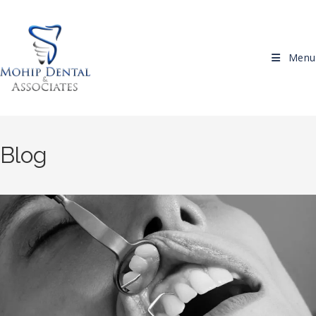
Skip to content
Menu
Blog