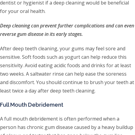
dentist or hygienist if a deep cleaning would be beneficial
for your oral health.
Deep cleaning can prevent further complications and can even
reverse gum disease in its early stages.
After deep teeth cleaning, your gums may feel sore and
sensitive. Soft foods such as yogurt can help reduce this
sensitivity. Avoid eating acidic foods and drinks for at least
two weeks. A saltwater rinse can help ease the soreness
and discomfort. You should continue to brush your teeth at
least twice a day after deep teeth cleaning.
Full Mouth Debridement
A full mouth debridement is often performed when a
person has chronic gum disease caused by a heavy buildup