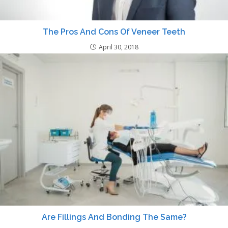
The Pros And Cons Of Veneer Teeth
April 30, 2018
Are Fillings And Bonding The Same?