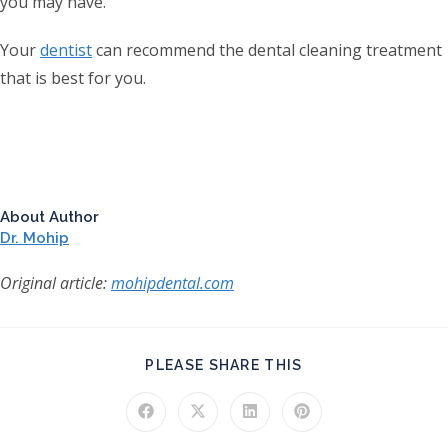
you may have.
Your
dentist
can recommend the dental cleaning treatment
that is best for you.
About Author
Dr. Mohip
Original article:
mohipdental.com
SHARE THIS CONT
PLEASE SHARE THIS
Opens in a new window
Opens in a new window
Opens in a new window
Opens in a new windo