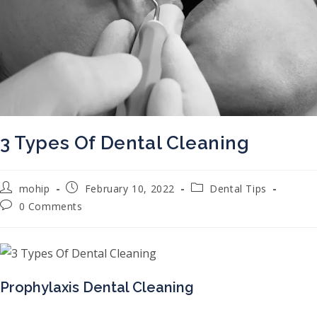
3 Types Of Dental Cleaning
Post author:
Post published:
Post category:
mohip
February 10, 2022
Dental Tips
Post comments:
0 Comments
Prophylaxis Dental Cleaning