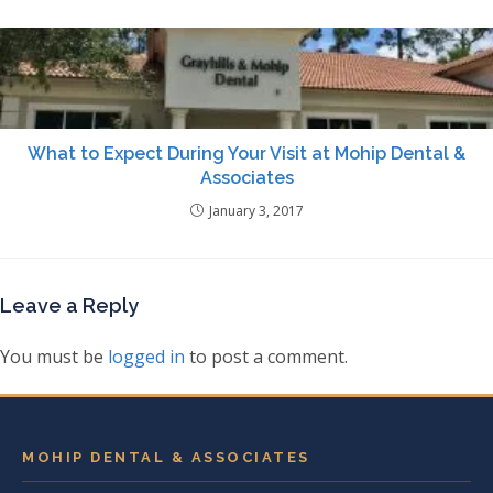
What to Expect During Your Visit at Mohip Dental &
Associates
January 3, 2017
Leave a Reply
You must be
logged in
to post a comment.
MOHIP DENTAL & ASSOCIATES