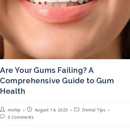
Are Your Gums Failing? A
Comprehensive Guide to Gum
Health
Post author:
Post published:
Post category:
mohip
August 14, 2023
Dental Tips
Post comments:
0 Comments