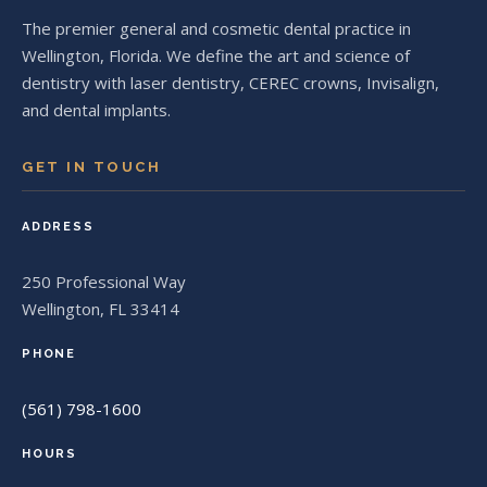
The premier general and cosmetic dental practice in
Wellington, Florida. We define the art and science of
dentistry with laser dentistry, CEREC crowns, Invisalign,
and dental implants.
GET IN TOUCH
ADDRESS
250 Professional Way
Wellington, FL 33414
PHONE
(561) 798-1600
HOURS