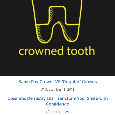
Same Day Crowns VS "Regular" Crowns
September 13, 2018
Cosmetic Dentistry 101: Transform Your Smile with
Confidence
April 4, 2025