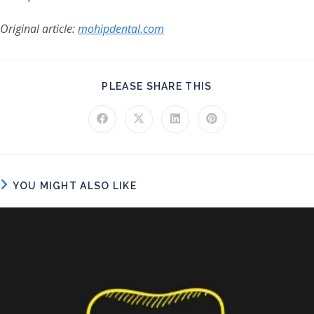
Original article:
mohipdental.com
SHARE THIS CONT
PLEASE SHARE THIS
Opens in a new window
Opens in a new window
Opens in a new window
Opens in a new windo
YOU MIGHT ALSO LIKE