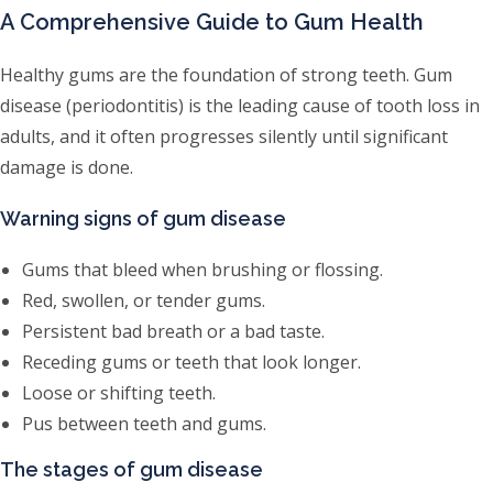
A Comprehensive Guide to Gum Health
Healthy gums are the foundation of strong teeth. Gum
disease (periodontitis) is the leading cause of tooth loss in
adults, and it often progresses silently until significant
damage is done.
Warning signs of gum disease
Gums that bleed when brushing or flossing.
Red, swollen, or tender gums.
Persistent bad breath or a bad taste.
Receding gums or teeth that look longer.
Loose or shifting teeth.
Pus between teeth and gums.
The stages of gum disease