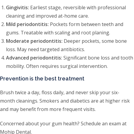
Gingivitis:
Earliest stage, reversible with professional
cleaning and improved at-home care.
Mild periodontitis:
Pockets form between teeth and
gums. Treatable with scaling and root planing.
Moderate periodontitis:
Deeper pockets, some bone
loss. May need targeted antibiotics.
Advanced periodontitis:
Significant bone loss and tooth
mobility. Often requires surgical intervention.
Prevention is the best treatment
Brush twice a day, floss daily, and never skip your six-
month cleanings. Smokers and diabetics are at higher risk
and may benefit from more frequent visits.
Concerned about your gum health? Schedule an exam at
Mohip Dental.