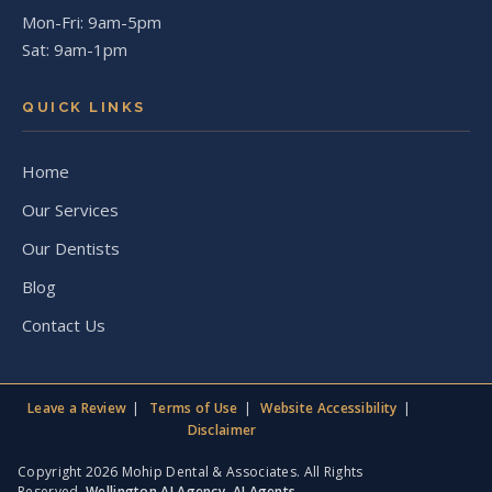
Mon-Fri: 9am-5pm
Sat: 9am-1pm
QUICK LINKS
Home
Our Services
Our Dentists
Blog
Contact Us
Leave a Review
Terms of Use
Website Accessibility
Disclaimer
Copyright 2026 Mohip Dental & Associates. All Rights
Reserved.
Wellington AI Agency
,
AI Agents