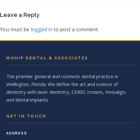
Leave a Reply
You must be
logged in
to post a comment.
MOHIP DENTAL & ASSOCIATES
The premier general and cosmetic dental practice in
Wellington, Florida. We define the art and science of
dentistry with laser dentistry, CEREC crowns, Invisalign,
and dental implants.
GET IN TOUCH
ADDRESS