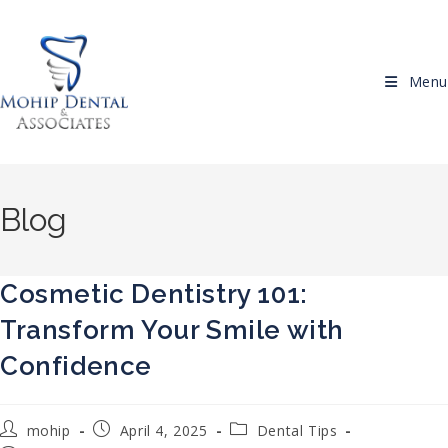
Skip to content
Menu
Blog
Cosmetic Dentistry 101:
Transform Your Smile with
Confidence
Post author:
Post published:
Post category:
mohip
April 4, 2025
Dental Tips