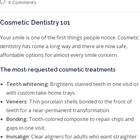
Post comments:
0 Comments
Cosmetic Dentistry 101
Your smile is one of the first things people notice. Cosmetic
dentistry has come a long way and there are now safe,
affordable options for almost every smile concern.
The most-requested cosmetic treatments
Teeth whitening:
Brightens stained teeth in one visit or
with custom take-home trays.
Veneers:
Thin porcelain shells bonded to the front of
teeth for a near-permanent transformation.
Bonding:
Tooth-colored composite to repair chips and
gaps in one visit.
Invisalign:
Clear aligners for adults who want straighter