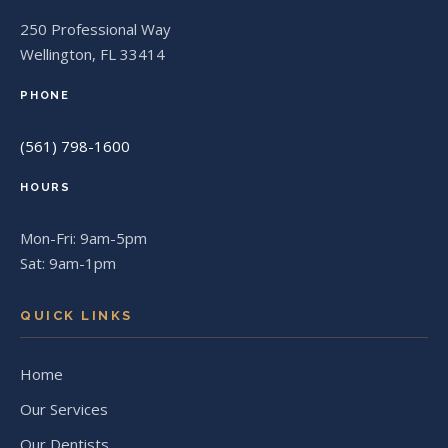
250 Professional Way
Wellington, FL 33414
PHONE
(561) 798-1600
HOURS
Mon-Fri: 9am-5pm
Sat: 9am-1pm
QUICK LINKS
Home
Our Services
Our Dentists