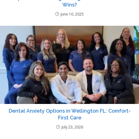
Wins?
June 10, 2025
Dental Anxiety Options in Wellington FL: Comfort-
First Care
July 23, 2026