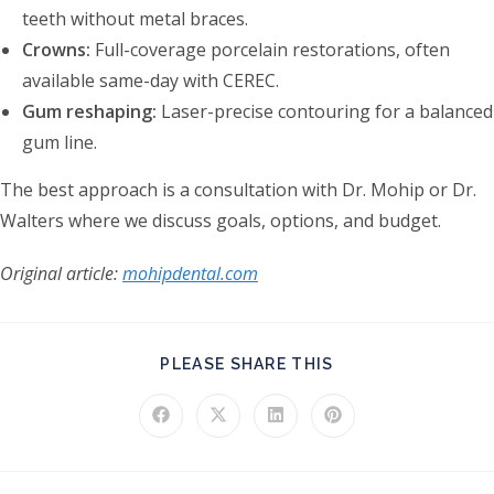
teeth without metal braces.
Crowns:
Full-coverage porcelain restorations, often
available same-day with CEREC.
Gum reshaping:
Laser-precise contouring for a balanced
gum line.
The best approach is a consultation with Dr. Mohip or Dr.
Walters where we discuss goals, options, and budget.
Original article:
mohipdental.com
SHARE THIS CONT
PLEASE SHARE THIS
Opens in a new window
Opens in a new window
Opens in a new window
Opens in a new windo