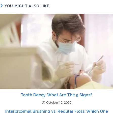
YOU MIGHT ALSO LIKE
Tooth Decay, What Are The 9 Signs?
October 12, 2020
Interproximal Brushing vs. Regular Floss: Which One