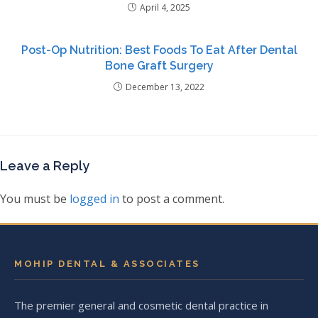
April 4, 2025
Post-Op Nutrition: Best Foods To Eat After Dental
Bone Graft Surgery
December 13, 2022
Leave a Reply
You must be
logged in
to post a comment.
MOHIP DENTAL & ASSOCIATES
The premier general and cosmetic dental practice in