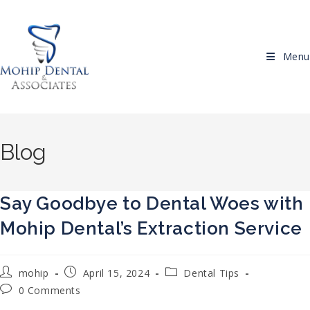
Skip to content
Menu
Blog
Say Goodbye to Dental Woes with
Mohip Dental’s Extraction Service
Post author:
Post published:
Post category:
mohip
April 15, 2024
Dental Tips
Post comments:
0 Comments