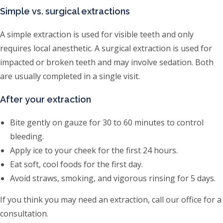
Simple vs. surgical extractions
A simple extraction is used for visible teeth and only
requires local anesthetic. A surgical extraction is used for
impacted or broken teeth and may involve sedation. Both
are usually completed in a single visit.
After your extraction
Bite gently on gauze for 30 to 60 minutes to control
bleeding.
Apply ice to your cheek for the first 24 hours.
Eat soft, cool foods for the first day.
Avoid straws, smoking, and vigorous rinsing for 5 days.
If you think you may need an extraction, call our office for a
consultation.