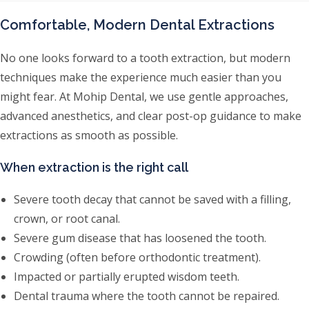
Comfortable, Modern Dental Extractions
No one looks forward to a tooth extraction, but modern
techniques make the experience much easier than you
might fear. At Mohip Dental, we use gentle approaches,
advanced anesthetics, and clear post-op guidance to make
extractions as smooth as possible.
When extraction is the right call
Severe tooth decay that cannot be saved with a filling,
crown, or root canal.
Severe gum disease that has loosened the tooth.
Crowding (often before orthodontic treatment).
Impacted or partially erupted wisdom teeth.
Dental trauma where the tooth cannot be repaired.