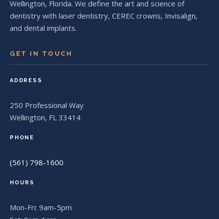
Wellington, Florida. We define the art and science of
dentistry with laser dentistry, CEREC crowns, Invisalign,
and dental implants.
GET IN TOUCH
ADDRESS
250 Professional Way
Wellington, FL 33414
PHONE
(561) 798-1600
HOURS
Mon-Fri: 9am-5pm