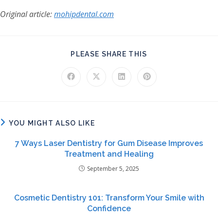
Original article:
mohipdental.com
SHARE THIS CONT
PLEASE SHARE THIS
Opens in a new window
Opens in a new window
Opens in a new window
Opens in a new windo
YOU MIGHT ALSO LIKE
7 Ways Laser Dentistry for Gum Disease Improves
Treatment and Healing
September 5, 2025
Cosmetic Dentistry 101: Transform Your Smile with
Confidence