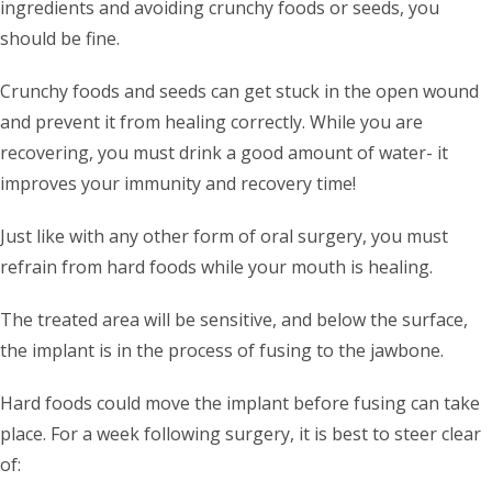
ingredients and avoiding crunchy foods or seeds, you
should be fine.
Crunchy foods and seeds can get stuck in the open wound
and prevent it from healing correctly. While you are
recovering, you must drink a good amount of water- it
improves your immunity and recovery time!
Just like with any other form of oral surgery, you must
refrain from hard foods while your mouth is healing.
The treated area will be sensitive, and below the surface,
the implant is in the process of fusing to the jawbone.
Hard foods could move the implant before fusing can take
place. For a week following surgery, it is best to steer clear
of: