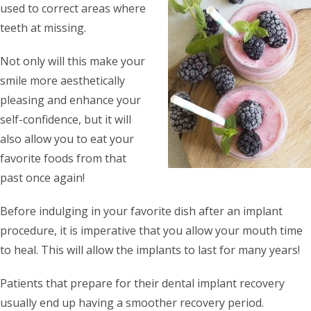
used to correct areas where
teeth at missing.
Not only will this make your
smile more aesthetically
pleasing and enhance your
self-confidence, but it will
also allow you to eat your
favorite foods from that
past once again!
Before indulging in your favorite dish after an implant
procedure, it is imperative that you allow your mouth time
to heal. This will allow the implants to last for many years!
Patients that prepare for their dental implant recovery
usually end up having a smoother recovery period.