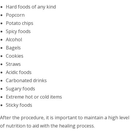
Hard foods of any kind
Popcorn
Potato chips
Spicy foods
Alcohol
Bagels
Cookies
Straws
Acidic foods
Carbonated drinks
Sugary foods
Extreme hot or cold items
Sticky foods
After the procedure, it is important to maintain a high level
of nutrition to aid with the healing process.