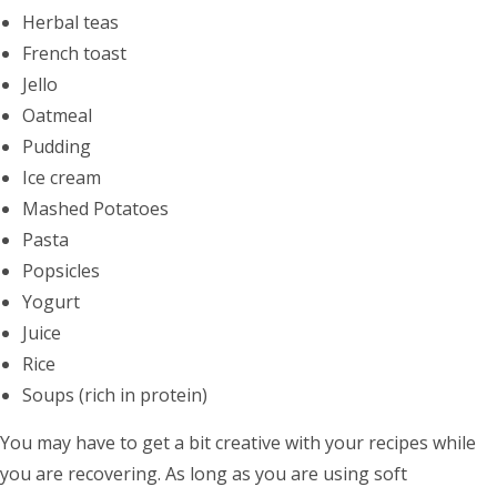
Herbal teas
French toast
Jello
Oatmeal
Pudding
Ice cream
Mashed Potatoes
Pasta
Popsicles
Yogurt
Juice
Rice
Soups (rich in protein)
You may have to get a bit creative with your recipes while
you are recovering. As long as you are using soft