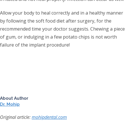
Allow your body to heal correctly and in a healthy manner
by following the soft food diet after surgery, for the
recommended time your doctor suggests. Chewing a piece
of gum, or indulging in a few potato chips is not worth
failure of the implant procedure!
About Author
Dr. Mohip
Original article:
mohipdental.com