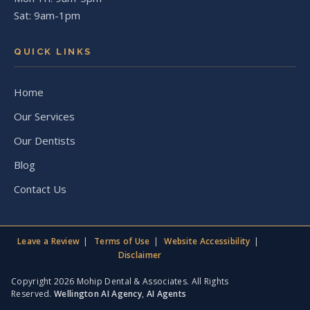
Sat: 9am-1pm
QUICK LINKS
Home
Our Services
Our Dentists
Blog
Contact Us
Leave a Review
Terms of Use
Website Accessibility
Disclaimer
Copyright 2026 Mohip Dental & Associates. All Rights
Reserved.
Wellington AI Agency
,
AI Agents