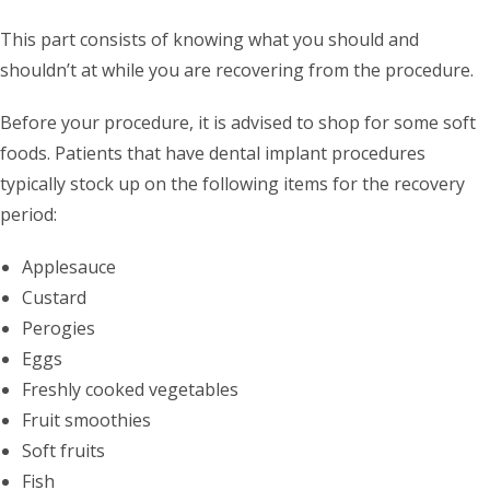
This part consists of knowing what you should and
shouldn’t at while you are recovering from the procedure.
Before your procedure, it is advised to shop for some soft
foods. Patients that have dental implant procedures
typically stock up on the following items for the recovery
period:
Applesauce
Custard
Perogies
Eggs
Freshly cooked vegetables
Fruit smoothies
Soft fruits
Fish