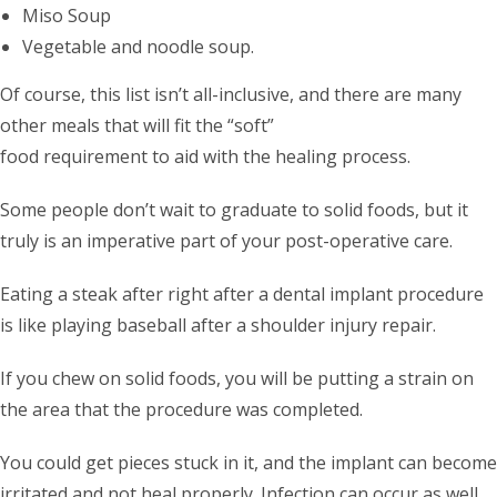
Miso Soup
Vegetable and noodle soup.
Of course, this list isn’t all-inclusive, and there are many
other meals that will fit the “soft”
food requirement to aid with the healing process.
Some people don’t wait to graduate to solid foods, but it
truly is an imperative part of your post-operative care.
Eating a steak after right after a dental implant procedure
is like playing baseball after a shoulder injury repair.
If you chew on solid foods, you will be putting a strain on
the area that the procedure was completed.
You could get pieces stuck in it, and the implant can become
irritated and not heal properly. Infection can occur as well.