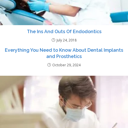
The Ins And Outs Of Endodontics
July 24, 2018
Everything You Need to Know About Dental Implants
and Prosthetics
October 29, 2024