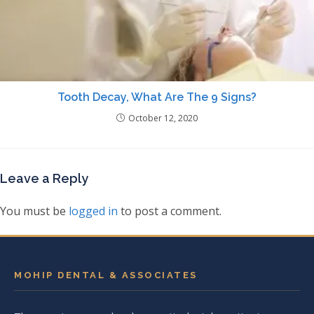
Tooth Decay, What Are The 9 Signs?
October 12, 2020
Leave a Reply
You must be
logged in
to post a comment.
MOHIP DENTAL & ASSOCIATES