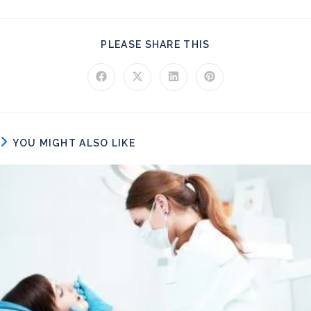
SHARE THIS CONT
PLEASE SHARE THIS
Opens in a new window
Opens in a new window
Opens in a new window
Opens in a new windo
YOU MIGHT ALSO LIKE