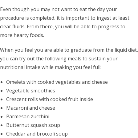
Even though you may not want to eat the day your
procedure is completed, it is important to ingest at least
clear fluids. From there, you will be able to progress to
more hearty foods.
When you feel you are able to graduate from the liquid diet,
you can try out the following meals to sustain your
nutritional intake while making you feel full:
Omelets with cooked vegetables and cheese
Vegetable smoothies
Crescent rolls with cooked fruit inside
Macaroni and cheese
Parmesan zucchini
Butternut squash soup
Cheddar and broccoli soup