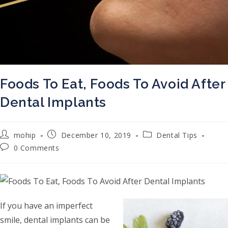
Foods To Eat, Foods To Avoid After
Dental Implants
Post author:
Post published:
Post category:
mohip
December 10, 2019
Dental Tips
Post comments:
0 Comments
If you have an imperfect
smile, dental implants can be