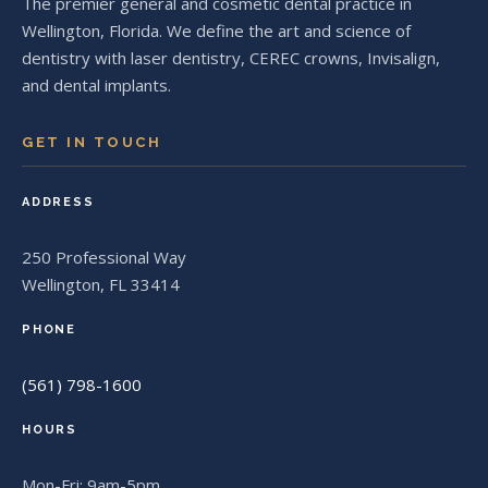
The premier general and cosmetic dental practice in
Wellington, Florida. We define the art and science of
dentistry with laser dentistry, CEREC crowns, Invisalign,
and dental implants.
GET IN TOUCH
ADDRESS
250 Professional Way
Wellington, FL 33414
PHONE
(561) 798-1600
HOURS
Mon-Fri: 9am-5pm