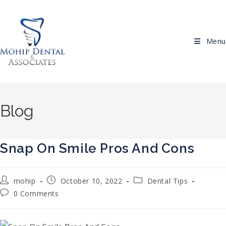
Skip to content
Menu
Blog
Snap On Smile Pros And Cons
Post author:
Post published:
Post category:
mohip
October 10, 2022
Dental Tips
Post comments:
0 Comments