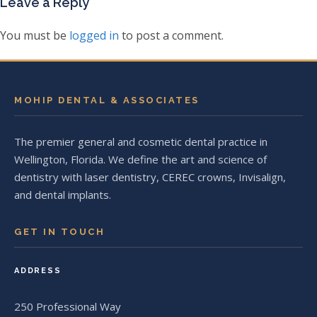
Leave a Reply
You must be
logged in
to post a comment.
MOHIP DENTAL & ASSOCIATES
The premier general and cosmetic dental practice in
Wellington, Florida. We define the art and science of
dentistry with laser dentistry, CEREC crowns, Invisalign,
and dental implants.
GET IN TOUCH
ADDRESS
250 Professional Way