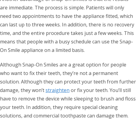
are immediate. The process is simple. Patients will only
need two appointments to have the appliance fitted, which
can last up to three weeks. In addition, there is no recovery
time, and the entire procedure takes just a few weeks. This
means that people with a busy schedule can use the Snap-
On Smile appliance on a limited basis.
Although Snap-On Smiles are a great option for people
who want to fix their teeth, they’re not a permanent
solution. Although they can protect your teeth from further
damage, they won’t
straighten
or fix your teeth. You’ll still
have to remove the device while sleeping to brush and floss
your teeth. In addition, they require special cleaning
solutions, and commercial toothpaste can damage them.