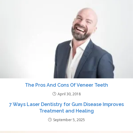
The Pros And Cons Of Veneer Teeth
April 30, 2018
7 Ways Laser Dentistry for Gum Disease Improves
Treatment and Healing
September 5, 2025