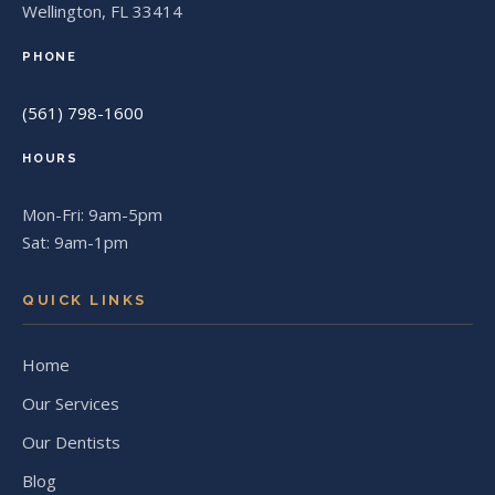
Wellington, FL 33414
PHONE
(561) 798-1600
HOURS
Mon-Fri: 9am-5pm
Sat: 9am-1pm
QUICK LINKS
Home
Our Services
Our Dentists
Blog