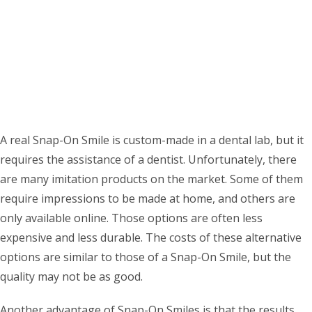
A real Snap-On Smile is custom-made in a dental lab, but it
requires the assistance of a dentist. Unfortunately, there
are many imitation products on the market. Some of them
require impressions to be made at home, and others are
only available online. Those options are often less
expensive and less durable. The costs of these alternative
options are similar to those of a Snap-On Smile, but the
quality may not be as good.
Another advantage of Snap-On Smiles is that the results