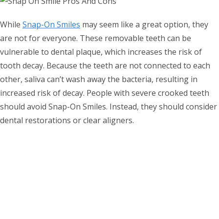
While
Snap-On Smiles
may seem like a great option, they
are not for everyone. These removable teeth can be
vulnerable to dental plaque, which increases the risk of
tooth decay. Because the teeth are not connected to each
other, saliva can’t wash away the bacteria, resulting in
increased risk of decay. People with severe crooked teeth
should avoid Snap-On Smiles. Instead, they should consider
dental restorations or clear aligners.