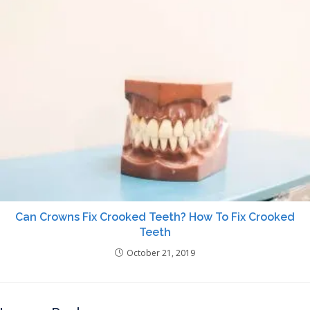
Can Crowns Fix Crooked Teeth? How To Fix Crooked
Teeth
October 21, 2019