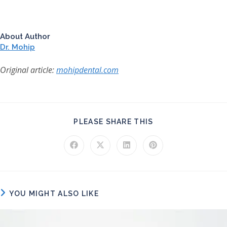
About Author
Dr. Mohip
Original article:
mohipdental.com
SHARE THIS CONT
PLEASE SHARE THIS
Opens in a new window
Opens in a new window
Opens in a new window
Opens in a new windo
YOU MIGHT ALSO LIKE