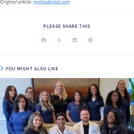
Original article:
mohipdental.com
SHARE THIS CONT
PLEASE SHARE THIS
Opens in a new window
Opens in a new window
Opens in a new window
Opens in a new windo
YOU MIGHT ALSO LIKE