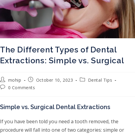
The Different Types of Dental
Extractions: Simple vs. Surgical
Post author:
Post published:
Post category:
mohip
October 10, 2023
Dental Tips
Post comments:
0 Comments
Simple vs. Surgical Dental Extractions
If you have been told you need a tooth removed, the
procedure will fall into one of two categories: simple or