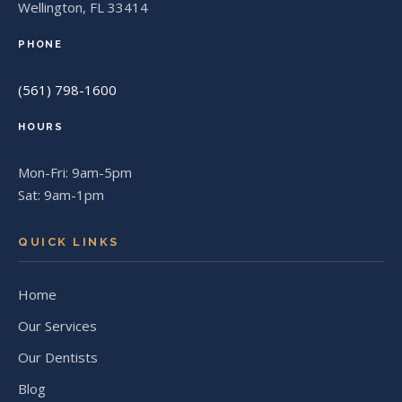
Wellington, FL 33414
PHONE
(561) 798-1600
HOURS
Mon-Fri: 9am-5pm
Sat: 9am-1pm
QUICK LINKS
Home
Our Services
Our Dentists
Blog