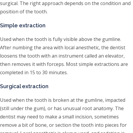
surgical. The right approach depends on the condition and
position of the tooth.
Simple extraction
Used when the tooth is fully visible above the gumline.
After numbing the area with local anesthetic, the dentist
loosens the tooth with an instrument called an elevator,
then removes it with forceps. Most simple extractions are
completed in 15 to 30 minutes.
Surgical extraction
Used when the tooth is broken at the gumline, impacted
(still under the gum), or has unusual root anatomy. The
dentist may need to make a small incision, sometimes
remove a bit of bone, or section the tooth into pieces for