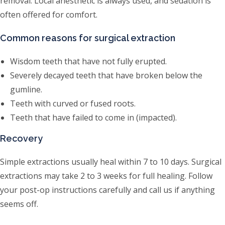
removal. Local anesthetic is always used, and sedation is
often offered for comfort.
Common reasons for surgical extraction
Wisdom teeth that have not fully erupted.
Severely decayed teeth that have broken below the
gumline.
Teeth with curved or fused roots.
Teeth that have failed to come in (impacted).
Recovery
Simple extractions usually heal within 7 to 10 days. Surgical
extractions may take 2 to 3 weeks for full healing. Follow
your post-op instructions carefully and call us if anything
seems off.