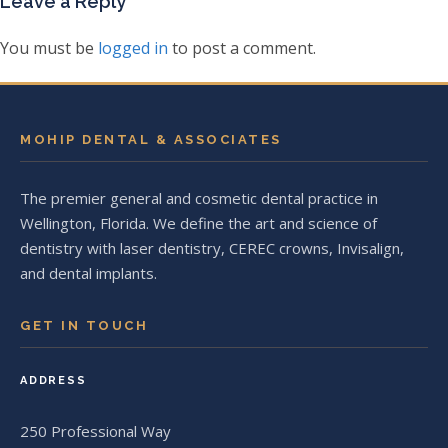
Leave a Reply
You must be
logged in
to post a comment.
MOHIP DENTAL & ASSOCIATES
The premier general and cosmetic dental practice in
Wellington, Florida. We define the art and science of
dentistry with laser dentistry, CEREC crowns, Invisalign,
and dental implants.
GET IN TOUCH
ADDRESS
250 Professional Way