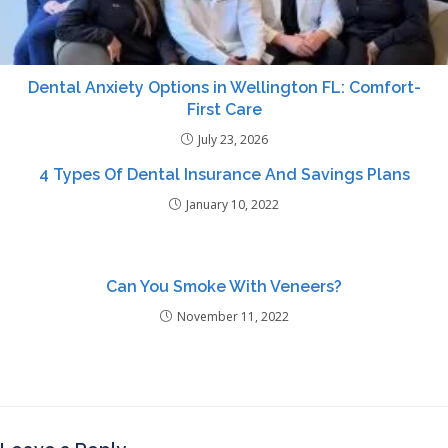
Dental Anxiety Options in Wellington FL: Comfort-
First Care
July 23, 2026
4 Types Of Dental Insurance And Savings Plans
January 10, 2022
Can You Smoke With Veneers?
November 11, 2022