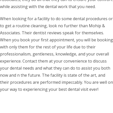
while assisting with the dental work that you need.
When looking for a facility to do some dental procedures or
to get a routine cleaning, look no further than Mohip &
Associates. Their dentist reviews speak for themselves.
When you book your first appointment, you will be booking
with only them for the rest of your life due to their
professionalism, gentleness, knowledge, and your overall
experience. Contact them at your convenience to discuss
your dental needs and what they can do to assist you both
now and n the future. The facility is state of the art, and
their procedures are performed impeccably. You are well on
your way to experiencing your best dental visit ever!