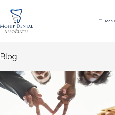
Skip to content
Menu
Blog