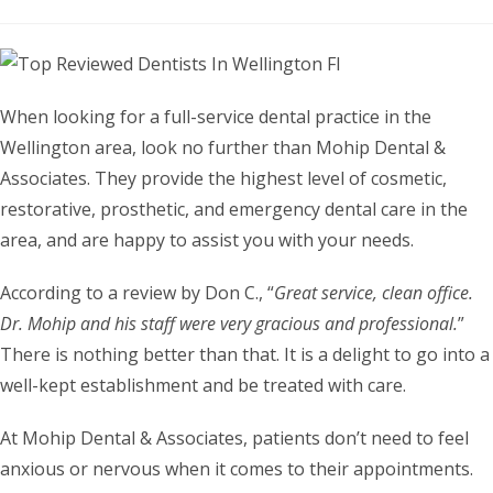
When looking for a full-service dental practice in the
Wellington area, look no further than Mohip Dental &
Associates. They provide the highest level of cosmetic,
restorative, prosthetic, and emergency dental care in the
area, and are happy to assist you with your needs.
According to a review by Don C., “
Great service, clean office.
Dr. Mohip and his staff were very gracious and professional.
”
There is nothing better than that. It is a delight to go into a
well-kept establishment and be treated with care.
At Mohip Dental & Associates, patients don’t need to feel
anxious or nervous when it comes to their appointments.