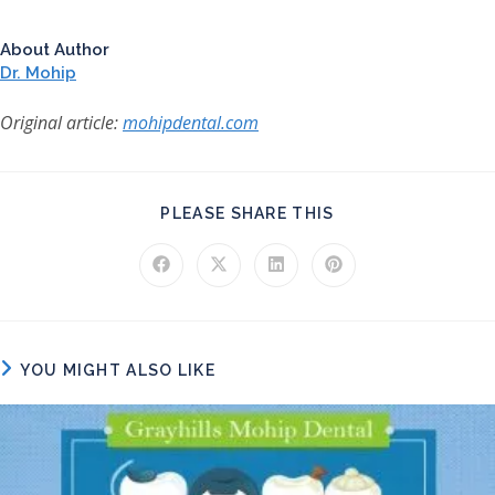
About Author
Dr. Mohip
Original article:
mohipdental.com
SHARE THIS CONT
PLEASE SHARE THIS
Opens in a new window
Opens in a new window
Opens in a new window
Opens in a new windo
YOU MIGHT ALSO LIKE