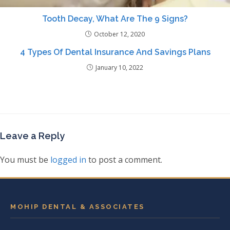
Tooth Decay, What Are The 9 Signs?
October 12, 2020
4 Types Of Dental Insurance And Savings Plans
January 10, 2022
Leave a Reply
You must be
logged in
to post a comment.
MOHIP DENTAL & ASSOCIATES