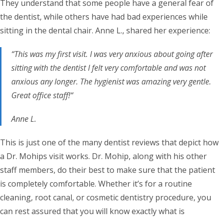
They understand that some people have a general fear of
the dentist, while others have had bad experiences while
sitting in the dental chair. Anne L., shared her experience:
“This was my first visit. I was very anxious about going after
sitting with the dentist I felt very comfortable and was not
anxious any longer. The hygienist was amazing very gentle.
Great office staff!“
Anne L.
This is just one of the many dentist reviews that depict how
a Dr. Mohips visit works. Dr. Mohip, along with his other
staff members, do their best to make sure that the patient
is completely comfortable. Whether it’s for a routine
cleaning, root canal, or cosmetic dentistry procedure, you
can rest assured that you will know exactly what is