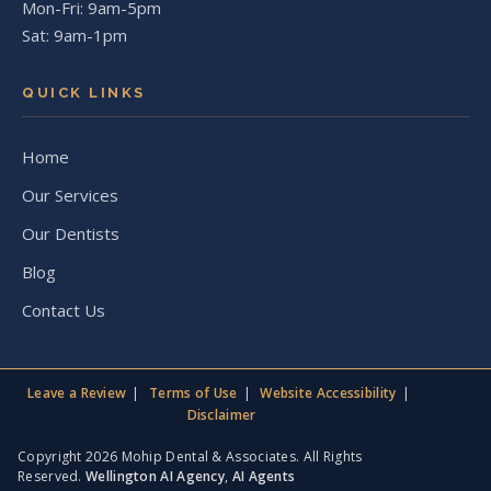
Mon-Fri: 9am-5pm
Sat: 9am-1pm
QUICK LINKS
Home
Our Services
Our Dentists
Blog
Contact Us
Leave a Review
Terms of Use
Website Accessibility
Disclaimer
Copyright 2026 Mohip Dental & Associates. All Rights
Reserved.
Wellington AI Agency
,
AI Agents