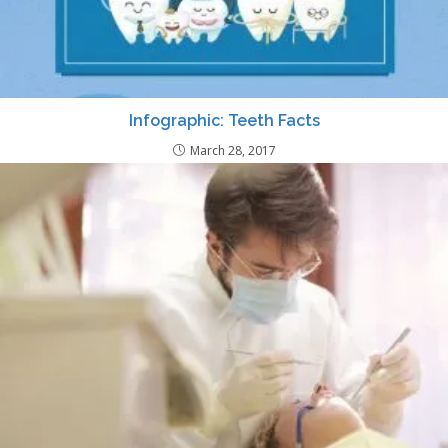
Infographic: Teeth Facts
March 28, 2017