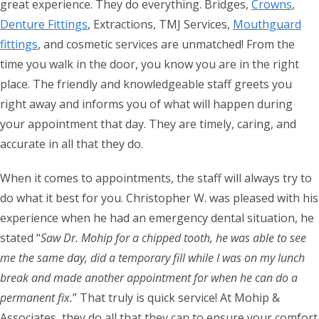
great experience. They do everything. Bridges,
Crowns
,
Denture Fittings
, Extractions, TMJ Services,
Mouthguard
fittings
, and cosmetic services are unmatched! From the
time you walk in the door, you know you are in the right
place. The friendly and knowledgeable staff greets you
right away and informs you of what will happen during
your appointment that day. They are timely, caring, and
accurate in all that they do.
When it comes to appointments, the staff will always try to
do what it best for you. Christopher W. was pleased with his
experience when he had an emergency dental situation, he
stated “
Saw Dr. Mohip for a chipped tooth, he was able to see
me the same day, did a temporary fill while I was on my lunch
break and made another appointment for when he can do a
permanent fix.
” That truly is quick service! At Mohip &
Associates, they do all that they can to ensure your comfort