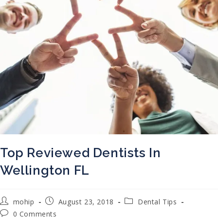
Top Reviewed Dentists In
Wellington FL
Post author:
Post published:
Post category:
mohip
August 23, 2018
Dental Tips
Post comments:
0 Comments