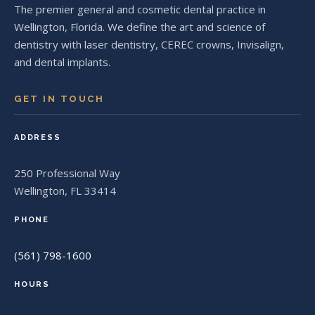
The premier general and cosmetic dental practice in
Wellington, Florida. We define the art and science of
dentistry with laser dentistry, CEREC crowns, Invisalign,
and dental implants.
GET IN TOUCH
ADDRESS
250 Professional Way
Wellington, FL 33414
PHONE
(561) 798-1600
HOURS