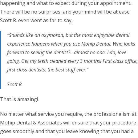
happening and what to expect during your appointment.
There will be no surprises, and your mind will be at ease.
Scott R. even went as far to say,
“Sounds like an oxymoron, but the most enjoyable dental
experience happens when you use Mohip Dental. Who looks
forward to seeing the dentist?…almost no one. I do, love
going. Get my teeth cleaned every 3 months! First class office,
first class dentists, the best staff ever.”
Scott R.
That is amazing!
No matter what service you require, the professionalism at
Mohip Dental & Associates will ensure that your procedure
goes smoothly and that you leave knowing that you had a