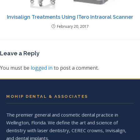
Invisalign Treatments Using ITero Intraoral Scanner
February 20, 2017
Leave a Reply
You must be
logged in
to post a comment.
MOHIP DENTAL & ASSOCIATES
The premier general and cosmetic dental practice in
Wellington, Florida. We define the art and science of
dentistry with laser dentistry, CEREC crowns, Invisalign,
and dental implants.