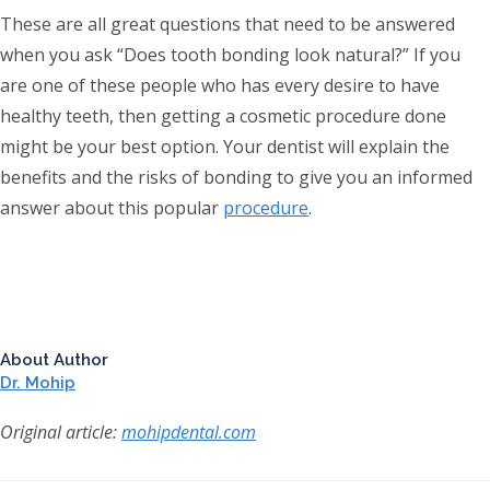
These are all great questions that need to be answered
when you ask “Does tooth bonding look natural?” If you
are one of these people who has every desire to have
healthy teeth, then getting a cosmetic procedure done
might be your best option. Your dentist will explain the
benefits and the risks of bonding to give you an informed
answer about this popular
procedure
.
About Author
Dr. Mohip
Original article:
mohipdental.com