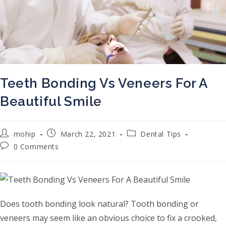
Teeth Bonding Vs Veneers For A
Beautiful Smile
Post author:
Post published:
Post category:
mohip
March 22, 2021
Dental Tips
Post comments:
0 Comments
Does tooth bonding look natural? Tooth bonding or
veneers may seem like an obvious choice to fix a crooked,