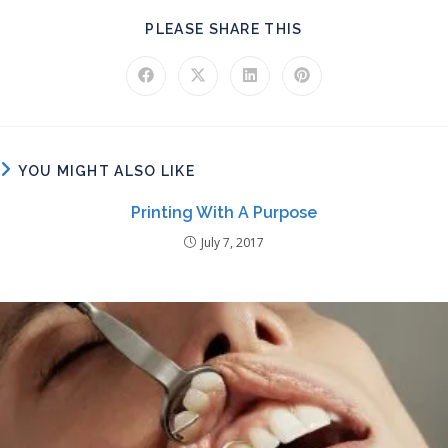
SHARE THIS CONT
PLEASE SHARE THIS
Opens in a new window
Opens in a new window
Opens in a new window
Opens in a new windo
YOU MIGHT ALSO LIKE
Printing With A Purpose
July 7, 2017