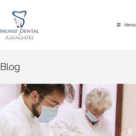
Skip to content
Menu
Blog