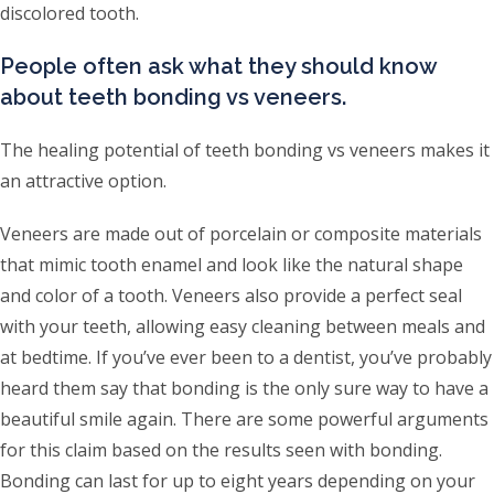
discolored tooth.
People often ask what they should know
about teeth bonding vs veneers.
The healing potential of teeth bonding vs veneers makes it
an attractive option.
Veneers are made out of porcelain or composite materials
that mimic tooth enamel and look like the natural shape
and color of a tooth. Veneers also provide a perfect seal
with your teeth, allowing easy cleaning between meals and
at bedtime. If you’ve ever been to a dentist, you’ve probably
heard them say that bonding is the only sure way to have a
beautiful smile again. There are some powerful arguments
for this claim based on the results seen with bonding.
Bonding can last for up to eight years depending on your