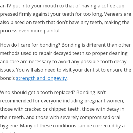
an IV put into your mouth to that of having a coffee cup
pressed firmly against your teeth for too long. Veneers are
also placed on teeth that don’t have any teeth, making the
process even more painful.
How do I care for bonding? Bonding is different than other
methods used to repair decayed teeth so proper cleaning
and care are necessary to avoid any possible tooth decay
issues. You will also need to visit your dentist to ensure the
bond’s
strength and longevity
.
Who should get a tooth replaced? Bonding isn’t
recommended for everyone including pregnant women,
those with cracked or chipped teeth, those with decay in
their teeth, and those with severely compromised oral
hygiene. Many of these conditions can be corrected by a