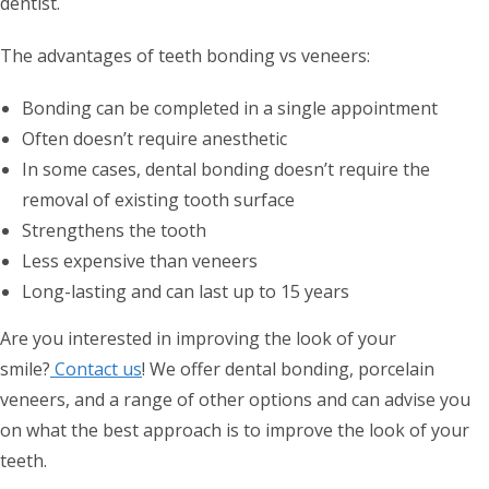
dentist.
The advantages of teeth bonding vs veneers:
Bonding can be completed in a single appointment
Often doesn’t require anesthetic
In some cases, dental bonding doesn’t require the
removal of existing tooth surface
Strengthens the tooth
Less expensive than veneers
Long-lasting and can last up to 15 years
Are you interested in improving the look of your
smile?
Contact us
! We offer dental bonding, porcelain
veneers, and a range of other options and can advise you
on what the best approach is to improve the look of your
teeth.