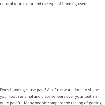
natural tooth color and the type of bonding used.
Does bonding cause pain? All of the work done to shape
your tooth enamel and place veneers over your teeth is
quite painful. Many people compare the feeling of getting