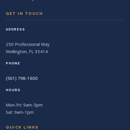
GET IN TOUCH
ADDRESS
250 Professional Way
Wellington, FL 33414
PHONE
(561) 798-1600
HOURS
Mon-Fri: 9am-5pm
Sat: 9am-1pm
QUICK LINKS