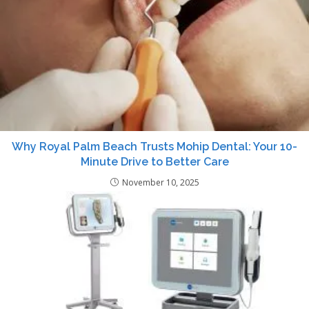
Why Royal Palm Beach Trusts Mohip Dental: Your 10-
Minute Drive to Better Care
November 10, 2025