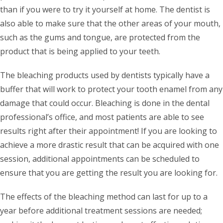
than if you were to try it yourself at home. The dentist is
also able to make sure that the other areas of your mouth,
such as the gums and tongue, are protected from the
product that is being applied to your teeth.
The bleaching products used by dentists typically have a
buffer that will work to protect your tooth enamel from any
damage that could occur. Bleaching is done in the dental
professional’s office, and most patients are able to see
results right after their appointment! If you are looking to
achieve a more drastic result that can be acquired with one
session, additional appointments can be scheduled to
ensure that you are getting the result you are looking for.
The effects of the bleaching method can last for up to a
year before additional treatment sessions are needed;