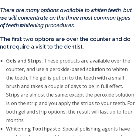
There are many options available to whiten teeth, but
we will concentrate on the three most common types
of teeth whitening procedures.
The first two options are over the counter and do
not require a visit to the dentist.
Gels and Strips:
These products are available over the
counter, and use a peroxide-based solution to whiten
the teeth. The gel is put on to the teeth with a small
brush and takes a couple of days to be in full effect.
Strips are almost the same; except the peroxide solution
is on the strip and you apply the strips to your teeth. For
both gel and strip options, the result will last up to four
months.
Whitening Toothpaste
: Special polishing agents have