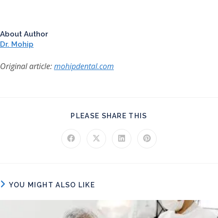
About Author
Dr. Mohip
Original article:
mohipdental.com
SHARE THIS CONT
PLEASE SHARE THIS
Opens in a new window
Opens in a new window
Opens in a new window
Opens in a new windo
YOU MIGHT ALSO LIKE