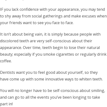
IF you lack confidence with your appearance, you may tend
to shy away from social gatherings and make excuses when
your friends want to see you face to face.
It isn’t about being vain, it is simply because people with
discolored teeth are very self-conscious about their
appearance. Over time, teeth begin to lose their natural
beauty; especially if you smoke cigarettes or regularly drink
coffee.
Dentists want you to feel good about yourself, so they
have come up with some innovative ways to whiten teeth.
You will no longer have to be self-conscious about smiling,
and can go to all the events you’ve been longing to take
part in!