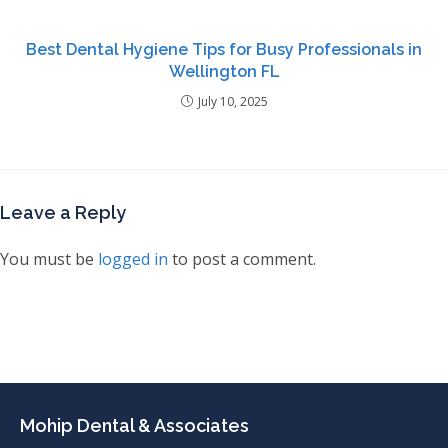
Best Dental Hygiene Tips for Busy Professionals in
Wellington FL
July 10, 2025
Leave a Reply
You must be
logged in
to post a comment.
Mohip Dental & Associates